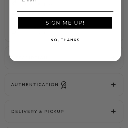
Verified luxury pieces
FAST DELIVERY
Same-day Dubai service
SIGN ME UP!
SECURE PAYMENT
Protected checkout
NO, THANKS
+
DESCRIPTION
+
AUTHENTICATION
+
DELIVERY & PICKUP