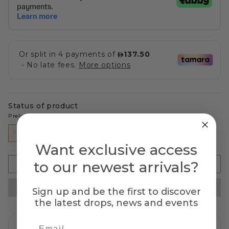
Status of product
Preloved
PRELOVED
Want exclusive access
to our newest arrivals?
SOLD OUT
Sign up and be the first to discover
the latest drops, news and events
AUTHENTICATED