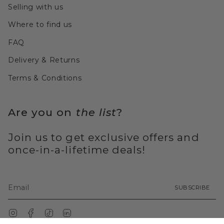
Selling with us
Where to find us
FAQ
Delivery & Returns
Terms & Conditions
Are you on
the list
?
Join us to get exclusive offers and
once-in-a-lifetime deals!
SUBSCRIBE
Instagram
Facebook
TikTok
Linkedin