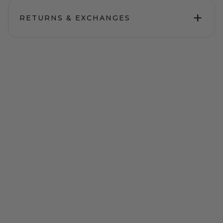
+
RETURNS & EXCHANGES