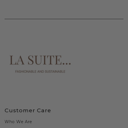
Customer Care
Who We Are