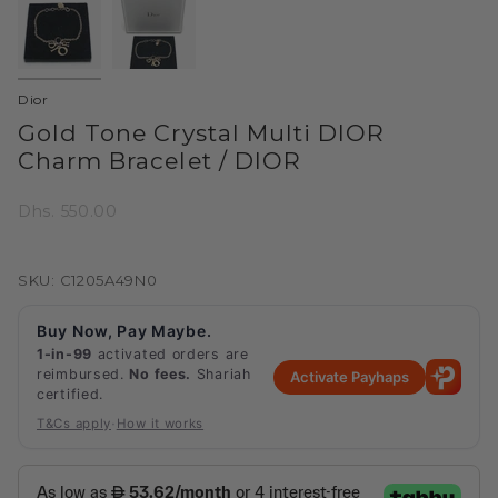
Dior
Gold Tone Crystal Multi DIOR
Charm Bracelet / DIOR
Dhs. 550.00
SKU: C1205A49N0
Buy Now, Pay Maybe.
1-in-99
activated orders are
reimbursed.
No fees.
Shariah
Activate Payhaps
certified.
·
T&Cs apply
How it works